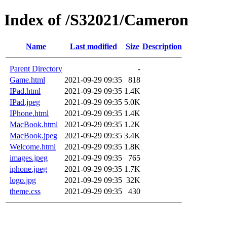
Index of /S32021/Cameron
Name
Last modified
Size
Description
Parent Directory
-
Game.html
2021-09-29 09:35
818
IPad.html
2021-09-29 09:35
1.4K
IPad.jpeg
2021-09-29 09:35
5.0K
IPhone.html
2021-09-29 09:35
1.4K
MacBook.html
2021-09-29 09:35
1.2K
MacBook.jpeg
2021-09-29 09:35
3.4K
Welcome.html
2021-09-29 09:35
1.8K
images.jpeg
2021-09-29 09:35
765
iphone.jpeg
2021-09-29 09:35
1.7K
logo.jpg
2021-09-29 09:35
32K
theme.css
2021-09-29 09:35
430