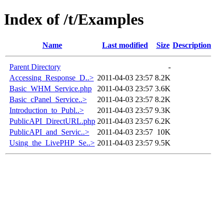
Index of /t/Examples
Name
Last modified
Size
Description
Parent Directory
-
Accessing_Response_D..>
2011-04-03 23:57
8.2K
Basic_WHM_Service.php
2011-04-03 23:57
3.6K
Basic_cPanel_Service..>
2011-04-03 23:57
8.2K
Introduction_to_Publ..>
2011-04-03 23:57
9.3K
PublicAPI_DirectURL.php
2011-04-03 23:57
6.2K
PublicAPI_and_Servic..>
2011-04-03 23:57
10K
Using_the_LivePHP_Se..>
2011-04-03 23:57
9.5K