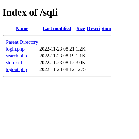
Index of /sqli
Name
Last modified
Size
Description
Parent Directory
-
login.php
2022-11-23 08:21
1.2K
search.php
2022-11-23 08:19
1.1K
store.sql
2022-11-23 08:12
3.0K
logout.php
2022-11-23 08:12
275