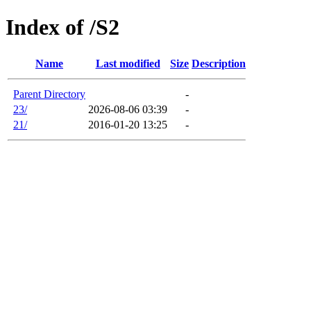
Index of /S2
Name
Last modified
Size
Description
Parent Directory
-
23/
2026-08-06 03:39
-
21/
2016-01-20 13:25
-